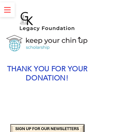
THANK YOU FOR YOUR
DONATION!