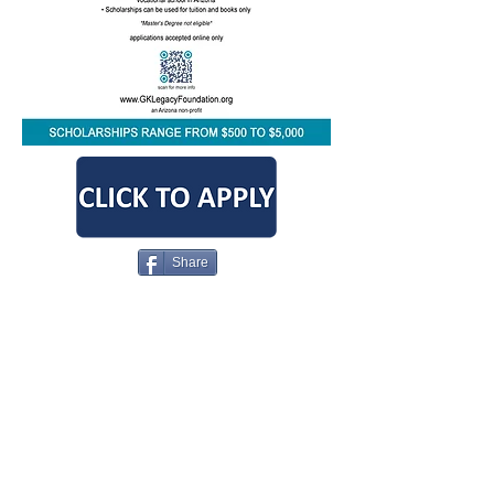
Share