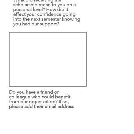
scholarship mean to you on a
personal level? How did it
effect your confidence going
into the next semester knowing
you had our support?
Do you have a friend or
colleague who could benefit
from our organization? If so,
please add their email address
below.