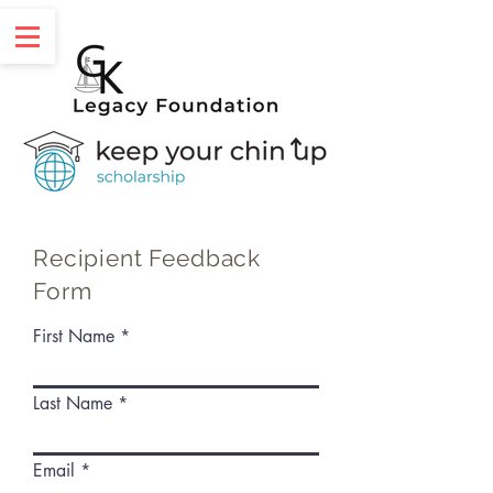
Recipient Feedback
Form
First Name
Last Name
Email