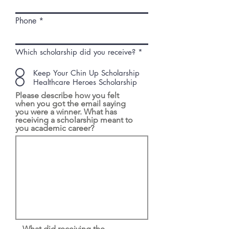
Phone
Which scholarship did you receive?
*
Keep Your Chin Up Scholarship
Healthcare Heroes Scholarship
Please describe how you felt
when you got the email saying
you were a winner. What has
receiving a scholarship meant to
you academic career?
What did receiving the